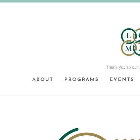
ABOUT
PROGRAMS
EVENTS