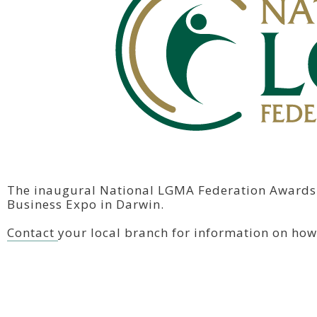
The inaugural National LGMA Federation Awards 
Business Expo in Darwin.
Contact
your local branch for information on how 