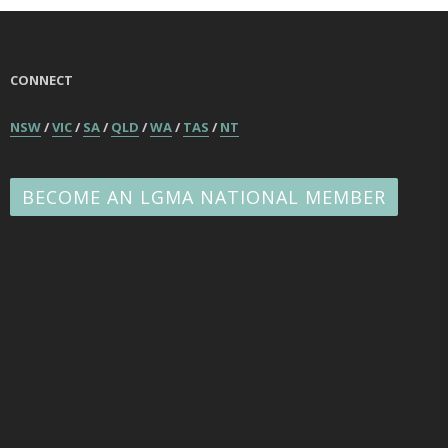
CONNECT
NSW
/
VIC
/
SA
/
QLD
/
WA
/
TAS
/
NT
BECOME AN LGMA NATIONAL MEMBER